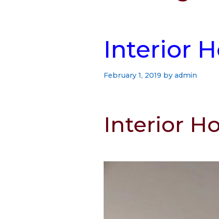
Interior 
February 1, 2019
by
admin
Interior H