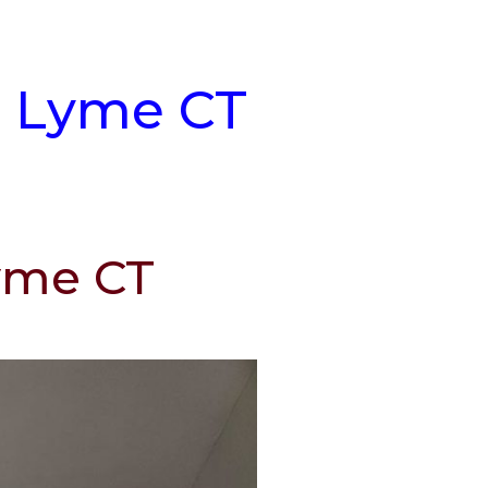
t Lyme CT
Lyme CT