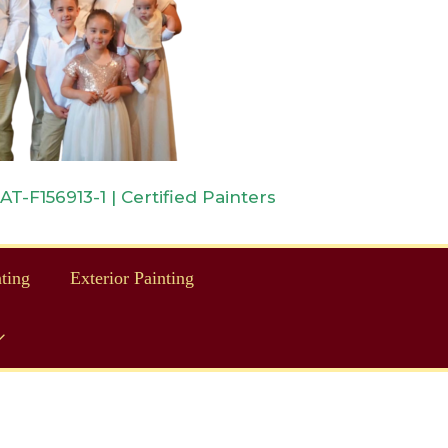
-F156913-1 | Certified Painters
nting
Exterior Painting