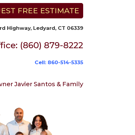
EST FREE ESTIMATE
rd Highway, Ledyard, CT 06339
fice: (860) 879-8222
Cell: 860-514-5335
ner Javier Santos & Family