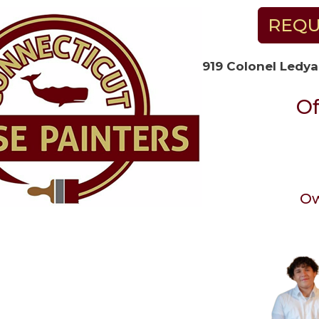
REQU
919 Colonel Ledya
Of
Ow