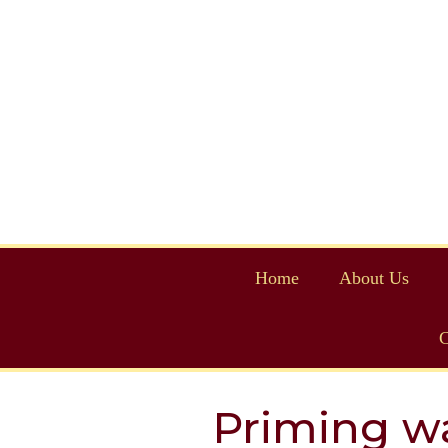
Home
About Us
C
Priming wa