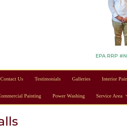
EPA RRP #NAT
Contact Us
Testimonials
Galleries
Interior Pai
ommercial Painting
Power Washing
Service Area
lls