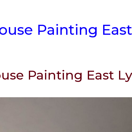
House Painting Eas
ouse Painting East 