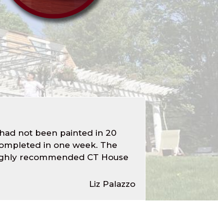
 had not been painted in 20
 completed in one week. The
ld highly recommended CT House
Liz Palazzo