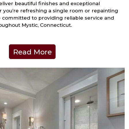
liver beautiful finishes and exceptional
 you’re refreshing a single room or repainting
 committed to providing reliable service and
oughout Mystic, Connecticut.
Read More