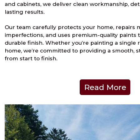
and cabinets, we deliver clean workmanship, det
lasting results.
Our team carefully protects your home, repairs 
imperfections, and uses premium-quality paints t
durable finish. Whether you’re painting a single 
home, we’re committed to providing a smooth, s
from start to finish.
Read More