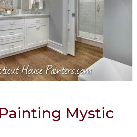
 Painting Mystic