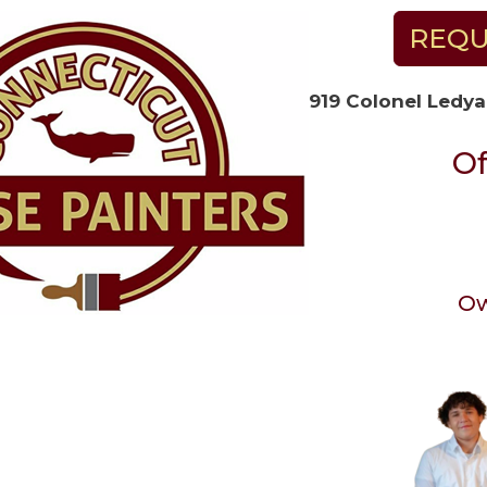
REQU
919 Colonel Ledya
Of
Ow