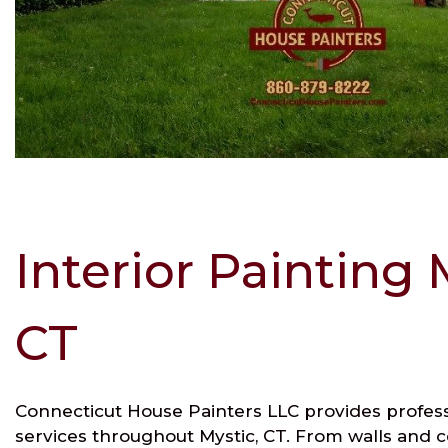
Interior Painting 
CT
Connecticut House Painters LLC provides professi
services throughout Mystic, CT. From walls and ce