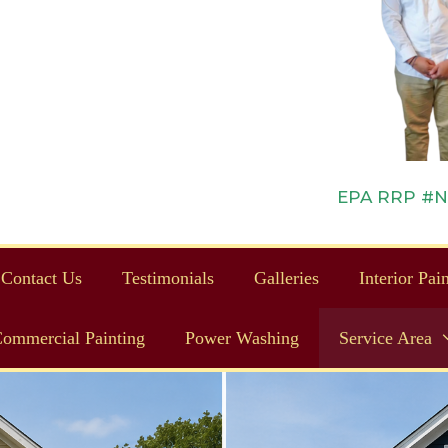
EPA RRP #NAT
Contact Us
Testimonials
Galleries
Interior Pai
ommercial Painting
Power Washing
Service Area