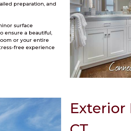
ailed preparation, and
minor surface
o ensure a beautiful,
room or your entire
tress-free experience
Exterior
CT