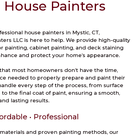
 House Painters
ofessional house painters in Mystic, CT,
ers LLC is here to help. We provide high-quality
ior painting, cabinet painting, and deck staining
nhance and protect your home’s appearance.
that most homeowners don’t have the time,
ce needed to properly prepare and paint their
andle every step of the process, from surface
to the final coat of paint, ensuring a smooth,
nd lasting results.
ordable • Professional
materials and proven painting methods, our