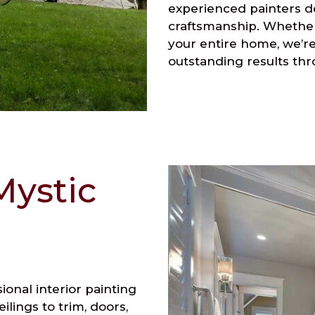
experienced painters de
craftsmanship. Whether
your entire home, we’re
outstanding results thr
Mystic
onal interior painting
ilings to trim, doors,