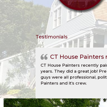
Testimonials
CT House Painters 
CT House Painters recently pai
years. They did a great job! Pr
guys were all professional, po
Painters and it’s crew.