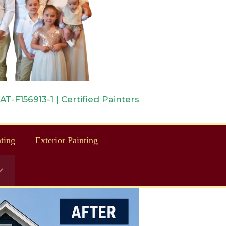
-F156913-1 | Certified Painters
nting
Exterior Painting