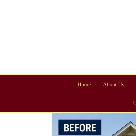
Home
About Us
C