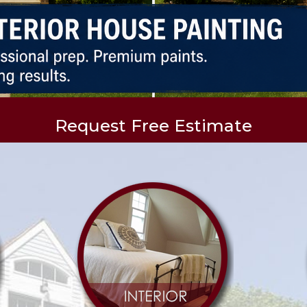
Request Free Estimate