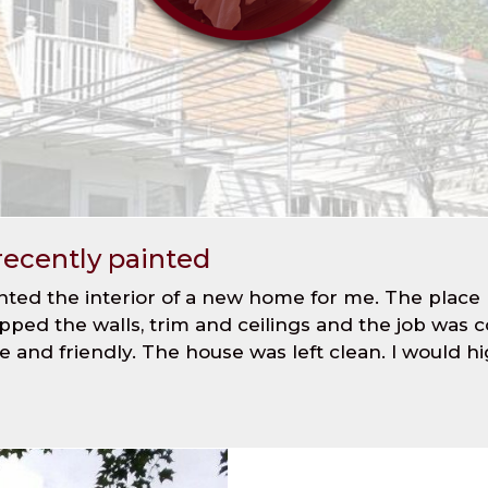
recently painted
nted the interior of a new home for me. The place
epped the walls, trim and ceilings and the job was
lite and friendly. The house was left clean. I wou