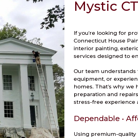
Mystic CT
If you’re looking for pr
Connecticut House Paint
interior painting, exter
services designed to e
Our team understands 
equipment, or experien
homes. That’s why we h
preparation and repairs 
stress-free experience a
Dependable • Aff
Using premium-quality 