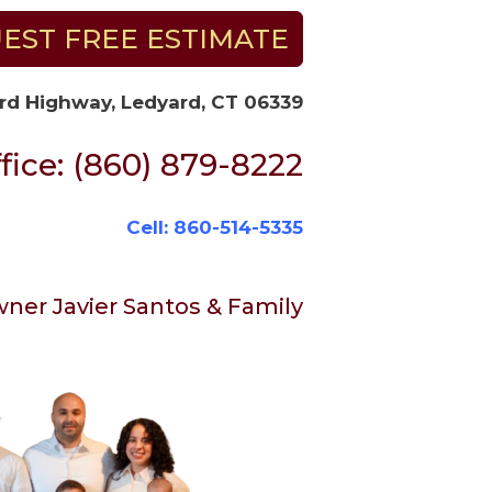
EST FREE ESTIMATE
rd Highway, Ledyard, CT 06339
fice: (860) 879-8222
Cell: 860-514-5335
ner Javier Santos & Family