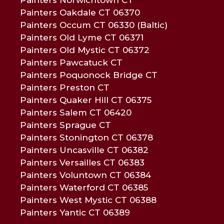
Painters Oakdale CT 06370
Painters Occum CT 06330 (Baltic)
Painters Old Lyme CT 06371
Painters Old Mystic CT 06372
Painters Pawcatuck CT
Painters Poquonock Bridge CT
Painters Preston CT
Painters Quaker Hill CT 06375
Painters Salem CT 06420
Painters Sprague CT
Painters Stonington CT 06378
Painters Uncasville CT 06382
Painters Versailles CT 06383
Painters Voluntown CT 06384
Painters Waterford CT 06385
Painters West Mystic CT 06388
Painters Yantic CT 06389