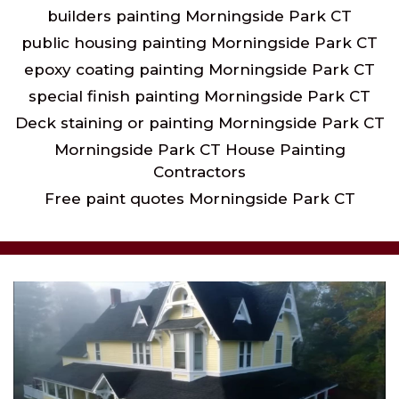
builders painting Morningside Park CT
public housing painting Morningside Park CT
epoxy coating painting Morningside Park CT
special finish painting Morningside Park CT
Deck staining or painting Morningside Park CT
Morningside Park CT House Painting
Contractors
Free paint quotes Morningside Park CT