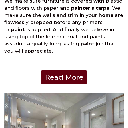
We make sure furniture is covered with plastic
and floors with paper and
painter’s tarps
. We
make sure the walls and trim in your
home
are
flawlessly prepped before any primers
or
paint
is applied. And finally we believe in
using top of the line material and paints
assuring a quality long lasting
paint
job that
you will appreciate.
Read More