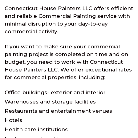
Connecticut House Painters LLC offers efficient
and reliable Commercial Painting service with
minimal disruption to your day-to-day
commercial activity.
If you want to make sure your commercial
painting project is completed on time and on
budget, you need to work with Connecticut
House Painters LLC. We offer exceptional rates
for commercial properties, including:
Office buildings- exterior and interior
Warehouses and storage facilities
Restaurants and entertainment venues
Hotels
Health care institutions