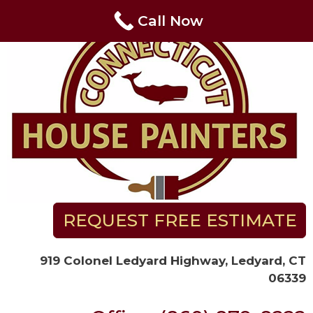
Skip
Call Now
to
content
REQUEST FREE ESTIMATE
919 Colonel Ledyard Highway, Ledyard, CT
06339