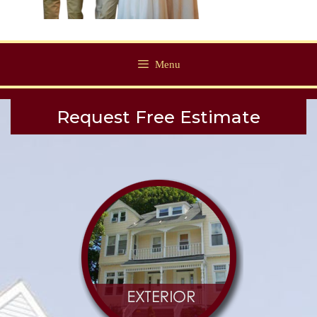
Menu
Request Free Estimate