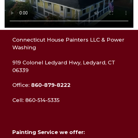
Connecticut House Painters LLC & Power
Washing
919 Colonel Ledyard Hwy, Ledyard, CT
06339
Office:
860-879-8222
Cell: 860-514-5335
Painting Service we offer: