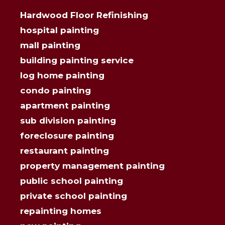
Hardwood Floor Refinishing
hospital painting
mall painting
building painting service
log home painting
condo painting
apartment painting
sub division painting
foreclosure painting
restaurant painting
property management painting
public school painting
private school painting
repainting homes