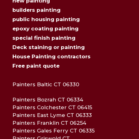
new painting
builders painting
public housing painting
epoxy coating painting
special finish painting
Deck staining or painting
House Painting contractors
Free paint quote
Painters Baltic CT 06330
Painters Bozrah CT 06334
Painters Colchester CT 06415
Painters East Lyme CT 06333
Painters Franklin CT 06254
Painters Gales Ferry CT 06335
Painters Griswold CT