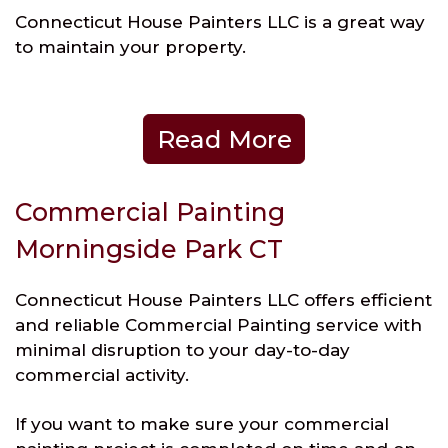
Connecticut House Painters LLC is a great way
to maintain your property.
Read More
Commercial Painting
Morningside Park CT
Connecticut House Painters LLC offers efficient
and reliable Commercial Painting service with
minimal disruption to your day-to-day
commercial activity.
If you want to make sure your commercial