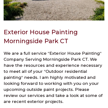
Exterior House Painting
Morningside Park CT
We are a full service “Exterior House Painting“
Company Serving Morningside Park CT. We
have the resources and experience necessary
to meet all of your “Outdoor residential
painting“ needs. I am highly motivated and
looking forward to working with you on your
upcoming outside paint projects. Please
review our services and take a look at some of
are recent exterior projects.