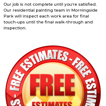
Our job is not complete until you’re satisfied.
Our residential painting team in Morningside
Park will inspect each work area for final
touch-ups until the final walk-through and
inspection.