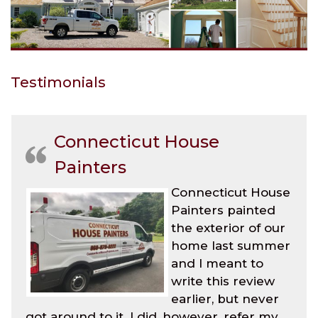
Testimonials
Connecticut House
Painters
Connecticut House
Painters painted
the exterior of our
home last summer
and I meant to
write this review
earlier, but never
got around to it. I did, however, refer my