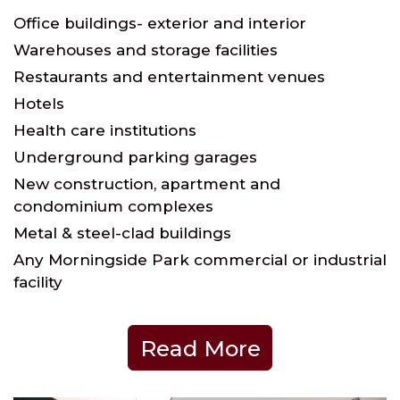
Office buildings- exterior and interior
Warehouses and storage facilities
Restaurants and entertainment venues
Hotels
Health care institutions
Underground parking garages
New construction, apartment and
condominium complexes
Metal & steel-clad buildings
Any Morningside Park commercial or industrial
facility
Read More