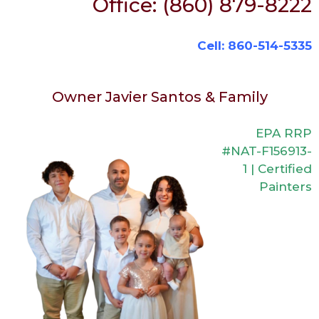
Office: (860) 879-8222
Cell: 860-514-5335
Owner Javier Santos & Family
EPA RRP
#NAT-F156913-
1 | Certified
Painters