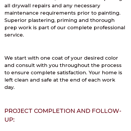
all drywall repairs and any necessary
maintenance requirements prior to painting.
Superior plastering, priming and thorough
prep work is part of our complete professional
service.
We start with one coat of your desired color
and consult with you throughout the process
to ensure complete satisfaction. Your home is
left clean and safe at the end of each work
day.
PROJECT COMPLETION AND FOLLOW-
UP: