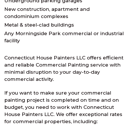
Underground parking garages
New construction, apartment and
condominium complexes
Metal & steel-clad buildings
Any Morningside Park commercial or industrial
facility
Connecticut House Painters LLC offers efficient
and reliable Commercial Painting service with
minimal disruption to your day-to-day
commercial activity.
If you want to make sure your commercial
painting project is completed on time and on
budget, you need to work with Connecticut
House Painters LLC. We offer exceptional rates
for commercial properties, including: