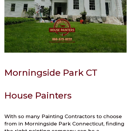
Morningside Park CT
House Painters
With so many Painting Contractors to choose
from in Morningside Park Connecticut, finding