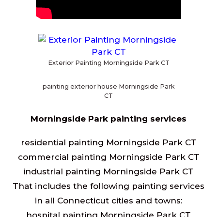
Exterior Painting Morningside Park CT
painting exterior house Morningside Park
CT
Morningside Park painting services
residential painting Morningside Park CT
commercial painting Morningside Park CT
industrial painting Morningside Park CT
That includes the following painting services
in all Connecticut cities and towns:
hospital painting Morningside Park CT