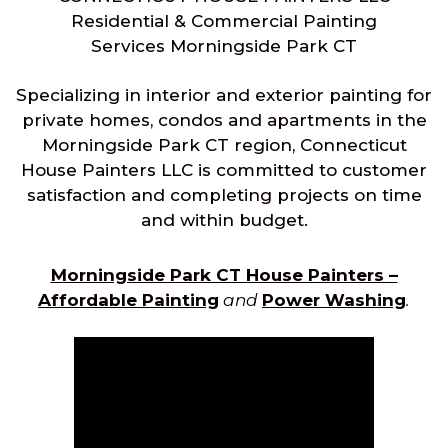
Residential & Commercial Painting
Services Morningside Park CT
Specializing in interior and exterior painting for
private homes, condos and apartments in the
Morningside Park CT region, Connecticut
House Painters LLC is committed to customer
satisfaction and completing projects on time
and within budget.
Morningside Park CT House Painters –
Affordable Painting
and
Power Washing
.