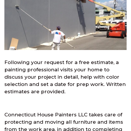
Following your request for a free estimate, a
painting professional visits your home to
discuss your project in detail, help with color
selection and set a date for prep work. Written
estimates are provided.
Connecticut House Painters LLC takes care of
protecting and moving all furniture and items
from the work area, in addition to completing