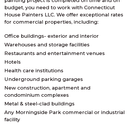
painting project is completed on time and on
budget, you need to work with Connecticut
House Painters LLC. We offer exceptional rates
for commercial properties, including:
Office buildings- exterior and interior
Warehouses and storage facilities
Restaurants and entertainment venues
Hotels
Health care institutions
Underground parking garages
New construction, apartment and
condominium complexes
Metal & steel-clad buildings
Any Morningside Park commercial or industrial
facility