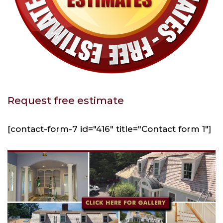
Request free estimate
[contact-form-7 id="416" title="Contact form 1"]