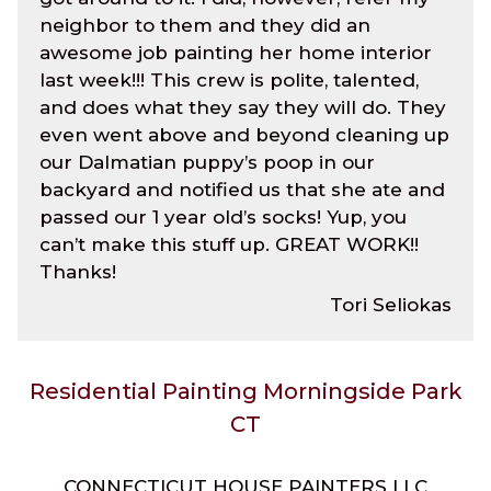
neighbor to them and they did an
awesome job painting her home interior
last week!!! This crew is polite, talented,
and does what they say they will do. They
even went above and beyond cleaning up
our Dalmatian puppy’s poop in our
backyard and notified us that she ate and
passed our 1 year old’s socks! Yup, you
can’t make this stuff up. GREAT WORK!!
Thanks!
Tori Seliokas
Residential Painting Morningside Park
CT
CONNECTICUT HOUSE PAINTERS LLC