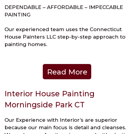
DEPENDABLE – AFFORDABLE – IMPECCABLE
PAINTING
Our experienced team uses the Connecticut
House Painters LLC step-by-step approach to
painting homes.
Read More
Interior House Painting
Morningside Park CT
Our Experience with Interior’s are superior
because our main focus is detail and cleanses.