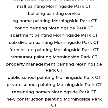
mall painting Morningside Park CT
building painting service
log home painting Morningside Park CT
condo painting Morningside Park CT
apartment painting Morningside Park CT
sub division painting Morningside Park CT
foreclosure painting Morningside Park CT
restaurant painting Morningside Park CT
property management painting Morningside
Park CT
public school painting Morningside Park CT
private school painting Morningside Park CT
repainting homes Morningside Park CT
new construction painting Morningside Park
CT