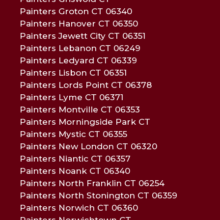
Painters Groton CT 06340
Painters Hanover CT 06350
Painters Jewett City CT 06351
Painters Lebanon CT 06249
Painters Ledyard CT 06339
Painters Lisbon CT 06351
Painters Lords Point CT 06378
Painters Lyme CT 06371
Painters Montville CT 06353
Painters Morningside Park CT
Painters Mystic CT 06355
Painters New London CT 06320
Painters Niantic CT 06357
Painters Noank CT 06340
Painters North Franklin CT 06254
Painters North Stonington CT 06359
Painters Norwich CT 06360
Painters Norwichtown CT