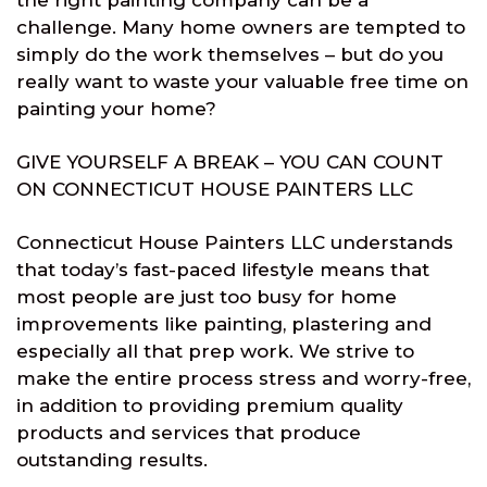
the right painting company can be a
challenge. Many home owners are tempted to
simply do the work themselves – but do you
really want to waste your valuable free time on
painting your home?
GIVE YOURSELF A BREAK – YOU CAN COUNT
ON CONNECTICUT HOUSE PAINTERS LLC
Connecticut House Painters LLC understands
that today’s fast-paced lifestyle means that
most people are just too busy for home
improvements like painting, plastering and
especially all that prep work. We strive to
make the entire process stress and worry-free,
in addition to providing premium quality
products and services that produce
outstanding results.