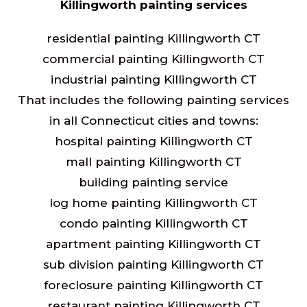
Killingworth painting services
residential painting Killingworth CT
commercial painting Killingworth CT
industrial painting Killingworth CT
That includes the following painting services
in all Connecticut cities and towns:
hospital painting Killingworth CT
mall painting Killingworth CT
building painting service
log home painting Killingworth CT
condo painting Killingworth CT
apartment painting Killingworth CT
sub division painting Killingworth CT
foreclosure painting Killingworth CT
restaurant painting Killingworth CT