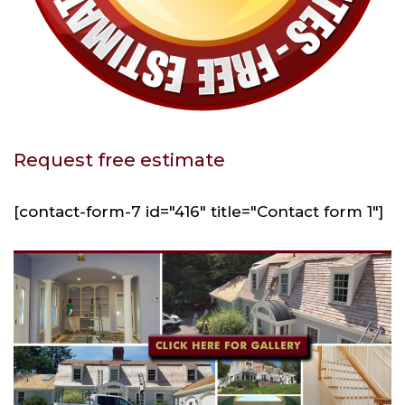
Request free estimate
[contact-form-7 id="416" title="Contact form 1"]