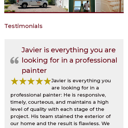
Testimonials
Javier is everything you are
looking for in a professional
painter
Javier is everything you
are looking for in a
professional painter: He is responsive,
timely, courteous, and maintains a high
level of quality with each stage of the
project. His team stained the exterior of
our home and the result is flawless. We