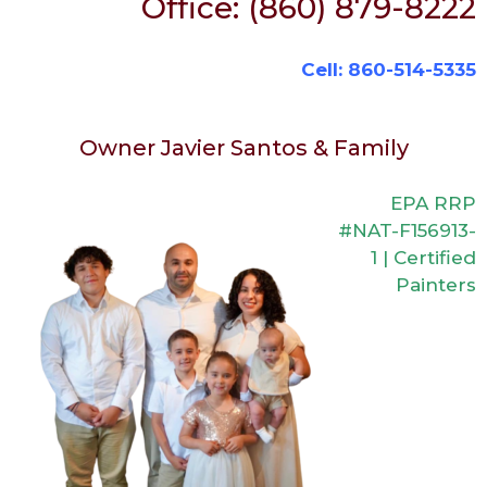
Office: (860) 879-8222
Cell: 860-514-5335
Owner Javier Santos & Family
EPA RRP
#NAT-F156913-
1 | Certified
Painters