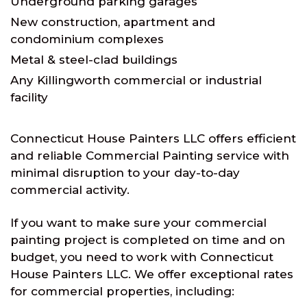
Underground parking garages
New construction, apartment and
condominium complexes
Metal & steel-clad buildings
Any Killingworth commercial or industrial
facility
Connecticut House Painters LLC offers efficient
and reliable Commercial Painting service with
minimal disruption to your day-to-day
commercial activity.
If you want to make sure your commercial
painting project is completed on time and on
budget, you need to work with Connecticut
House Painters LLC. We offer exceptional rates
for commercial properties, including: