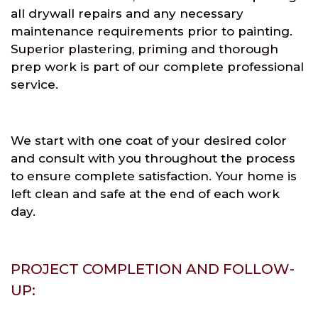
all drywall repairs and any necessary
maintenance requirements prior to painting.
Superior plastering, priming and thorough
prep work is part of our complete professional
service.
We start with one coat of your desired color
and consult with you throughout the process
to ensure complete satisfaction. Your home is
left clean and safe at the end of each work
day.
PROJECT COMPLETION AND FOLLOW-
UP: