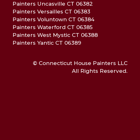
Painters Uncasville CT 06382
Painters Versailles CT 06383
Painters Voluntown CT 06384
Painters Waterford CT 06385
Painters West Mystic CT 06388
Painters Yantic CT 06389
© Connecticut House Painters LLC
All Rights Reserved.