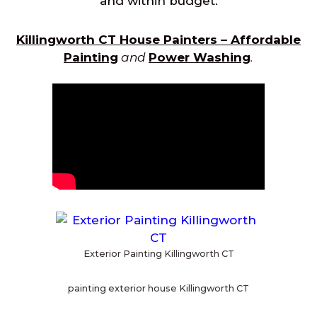
and within budget.
Killingworth CT House Painters – Affordable
Painting
and
Power Washing
.
Exterior Painting Killingworth CT
painting exterior house Killingworth CT