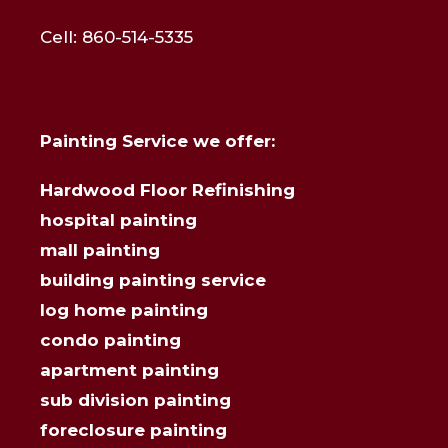
Cell: 860-514-5335
Painting Service we offer:
Hardwood Floor Refinishing
hospital painting
mall painting
building painting service
log home painting
condo painting
apartment painting
sub division painting
foreclosure painting