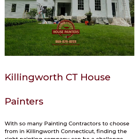
Killingworth CT House
Painters
With so many Painting Contractors to choose
from in Killingworth Connecticut, finding the