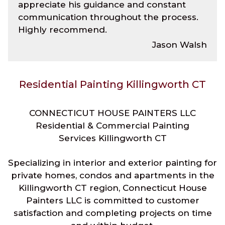
appreciate his guidance and constant
communication throughout the process.
Highly recommend.
Jason Walsh
Residential Painting Killingworth CT
CONNECTICUT HOUSE PAINTERS LLC
Residential & Commercial Painting
Services Killingworth CT
Specializing in interior and exterior painting for
private homes, condos and apartments in the
Killingworth CT region, Connecticut House
Painters LLC is committed to customer
satisfaction and completing projects on time