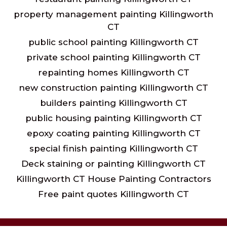
property management painting Killingworth
CT
public school painting Killingworth CT
private school painting Killingworth CT
repainting homes Killingworth CT
new construction painting Killingworth CT
builders painting Killingworth CT
public housing painting Killingworth CT
epoxy coating painting Killingworth CT
special finish painting Killingworth CT
Deck staining or painting Killingworth CT
Killingworth CT House Painting Contractors
Free paint quotes Killingworth CT