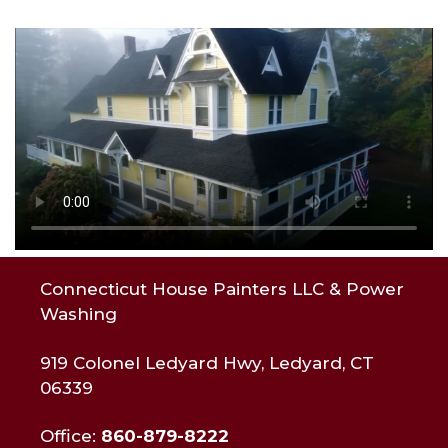
Connecticut House Painters LLC & Power
Washing
919 Colonel Ledyard Hwy, Ledyard, CT
06339
Office:
860-879-8222