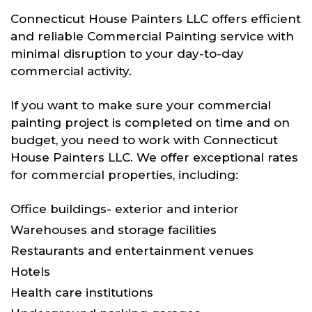
Connecticut House Painters LLC offers efficient
and reliable Commercial Painting service with
minimal disruption to your day-to-day
commercial activity.
If you want to make sure your commercial
painting project is completed on time and on
budget, you need to work with Connecticut
House Painters LLC. We offer exceptional rates
for commercial properties, including:
Office buildings- exterior and interior
Warehouses and storage facilities
Restaurants and entertainment venues
Hotels
Health care institutions