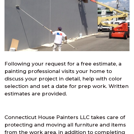
Following your request for a free estimate, a
painting professional visits your home to
discuss your project in detail, help with color
selection and set a date for prep work. Written
estimates are provided.
Connecticut House Painters LLC takes care of
protecting and moving all furniture and items
from the work area, in addition to completing