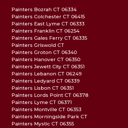
Painters Bozrah CT 06334
Painters Colchester CT 06415
Painters East Lyme CT 06333
Painters Franklin CT 06254
Painters Gales Ferry CT 06335
Painters Griswold CT
Painters Groton CT 06340
Painters Hanover CT 06350
Painters Jewett City CT 06351
Painters Lebanon CT 06249
Painters Ledyard CT 06339
Painters Lisbon CT 06351
Painters Lords Point CT 06378
Painters Lyme CT 06371
Painters Montville CT 06353
Painters Morningside Park CT
Painters Mystic CT 06355