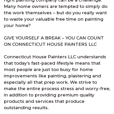
right painting company can be a challenge.
Many home owners are tempted to simply do
the work themselves – but do you really want
to waste your valuable free time on painting
your home?
GIVE YOURSELF A BREAK – YOU CAN COUNT
ON CONNECTICUT HOUSE PAINTERS LLC
Connecticut House Painters LLC understands
that today’s fast-paced lifestyle means that
most people are just too busy for home
improvements like painting, plastering and
especially all that prep work. We strive to
make the entire process stress and worry-free,
in addition to providing premium quality
products and services that produce
outstanding results.