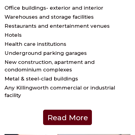
Office buildings- exterior and interior
Warehouses and storage facilities
Restaurants and entertainment venues
Hotels
Health care institutions
Underground parking garages
New construction, apartment and
condominium complexes
Metal & steel-clad buildings
Any Killingworth commercial or industrial
facility
Read More