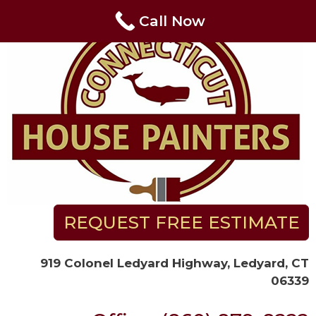
Skip
Call Now
to
content
REQUEST FREE ESTIMATE
919 Colonel Ledyard Highway, Ledyard, CT
06339