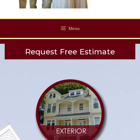
Menu
Request Free Estimate