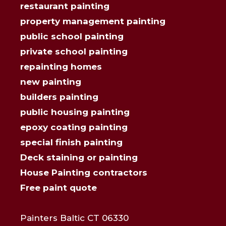
restaurant painting
property management painting
public school painting
private school painting
repainting homes
new painting
builders painting
public housing painting
epoxy coating painting
special finish painting
Deck staining or painting
House Painting contractors
Free paint quote
Painters Baltic CT 06330