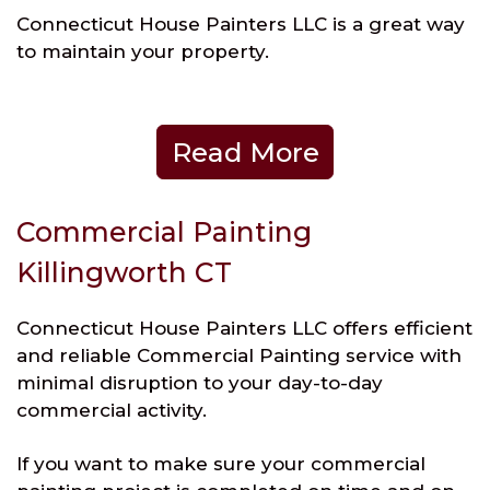
Connecticut House Painters LLC is a great way
to maintain your property.
Read More
Commercial Painting
Killingworth CT
Connecticut House Painters LLC offers efficient
and reliable Commercial Painting service with
minimal disruption to your day-to-day
commercial activity.
If you want to make sure your commercial