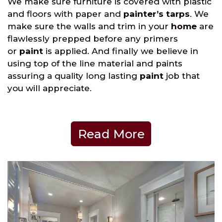
We make sure furniture is covered with plastic
and floors with paper and
painter’s tarps
. We
make sure the walls and trim in your
home
are
flawlessly prepped before any primers
or
paint
is applied. And finally we believe in
using top of the line material and paints
assuring a quality long lasting
paint
job that
you will appreciate.
Read More