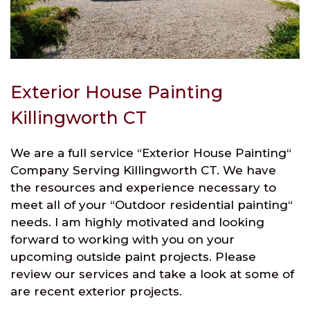
Exterior House Painting
Killingworth CT
We are a full service “Exterior House Painting“
Company Serving Killingworth CT. We have
the resources and experience necessary to
meet all of your “Outdoor residential painting“
needs. I am highly motivated and looking
forward to working with you on your
upcoming outside paint projects. Please
review our services and take a look at some of
are recent exterior projects.