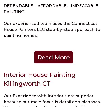
DEPENDABLE – AFFORDABLE – IMPECCABLE
PAINTING
Our experienced team uses the Connecticut
House Painters LLC step-by-step approach to
painting homes.
Read More
Interior House Painting
Killingworth CT
Our Experience with Interior’s are superior
because our main focus is detail and cleanses.