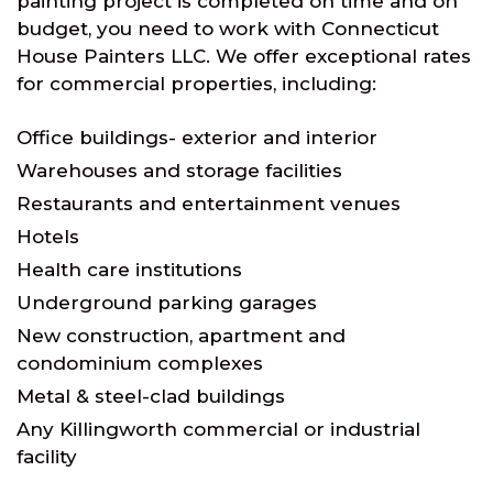
painting project is completed on time and on
budget, you need to work with Connecticut
House Painters LLC. We offer exceptional rates
for commercial properties, including:
Office buildings- exterior and interior
Warehouses and storage facilities
Restaurants and entertainment venues
Hotels
Health care institutions
Underground parking garages
New construction, apartment and
condominium complexes
Metal & steel-clad buildings
Any Killingworth commercial or industrial
facility