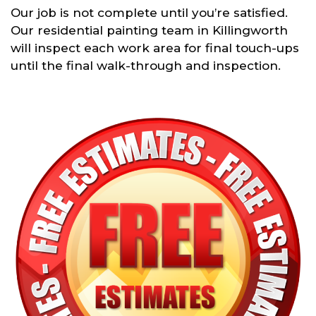
Our job is not complete until you’re satisfied.
Our residential painting team in Killingworth
will inspect each work area for final touch-ups
until the final walk-through and inspection.