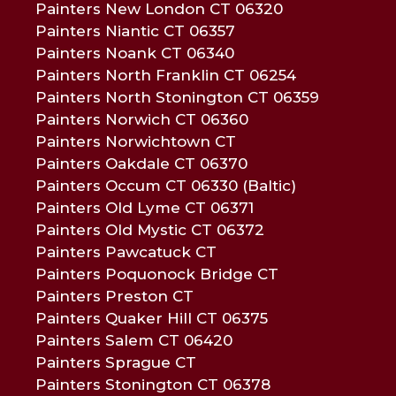
Painters New London CT 06320
Painters Niantic CT 06357
Painters Noank CT 06340
Painters North Franklin CT 06254
Painters North Stonington CT 06359
Painters Norwich CT 06360
Painters Norwichtown CT
Painters Oakdale CT 06370
Painters Occum CT 06330 (Baltic)
Painters Old Lyme CT 06371
Painters Old Mystic CT 06372
Painters Pawcatuck CT
Painters Poquonock Bridge CT
Painters Preston CT
Painters Quaker Hill CT 06375
Painters Salem CT 06420
Painters Sprague CT
Painters Stonington CT 06378