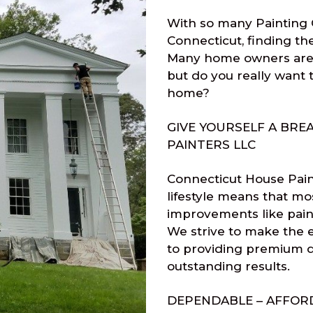
With so many Painting 
Connecticut, finding th
Many home owners are 
but do you really want 
home?
GIVE YOURSELF A BRE
PAINTERS LLC
Connecticut House Pain
lifestyle means that mo
improvements like paint
We strive to make the e
to providing premium q
outstanding results.
DEPENDABLE – AFFORD