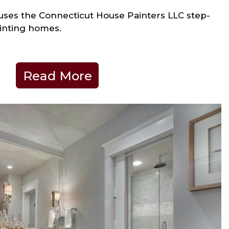
ses the Connecticut House Painters LLC step-
inting homes.
Read More