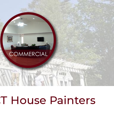
CT House Painters