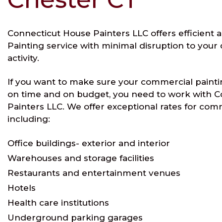
Connecticut House Painters LLC offers efficient 
Painting service with minimal disruption to you
activity.
If you want to make sure your commercial painti
on time and on budget, you need to work with 
Painters LLC. We offer exceptional rates for com
including:
Office buildings- exterior and interior
Warehouses and storage facilities
Restaurants and entertainment venues
Hotels
Health care institutions
Underground parking garages