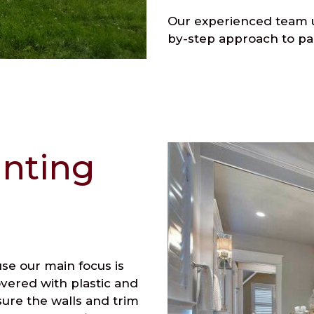
Our experienced team u
by-step approach to pa
inting
use our main focus is
overed with plastic and
ure the walls and trim