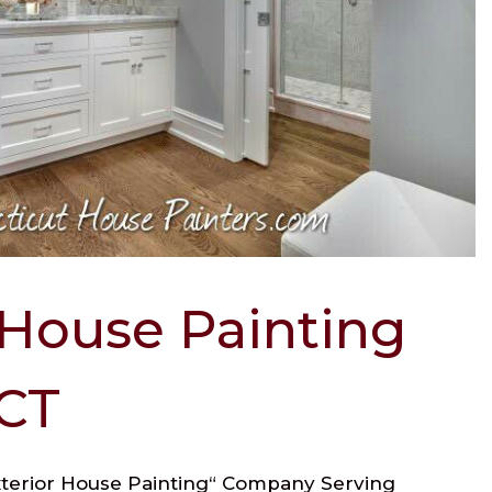
 House Painting
 CT
Exterior House Painting“ Company Serving