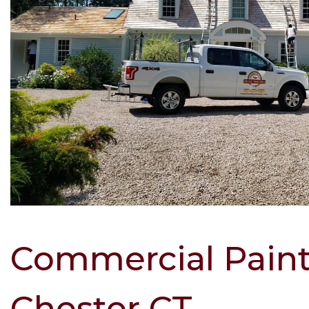
Commercial Pain
Chester CT