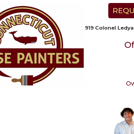
REQU
919 Colonel Ledya
Of
Ow