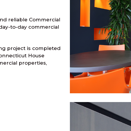
and reliable Commercial
r day-to-day commercial
ng project is completed
Connecticut House
mercial properties,