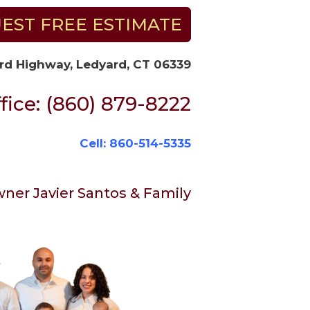
EST FREE ESTIMATE
rd Highway, Ledyard, CT 06339
fice: (860) 879-8222
Cell: 860-514-5335
ner Javier Santos & Family