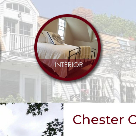
Chester 