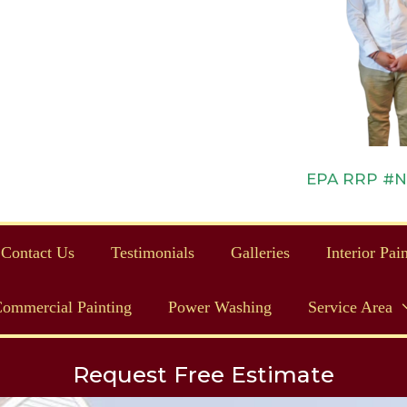
EPA RRP #NAT
Contact Us
Testimonials
Galleries
Interior Pai
ommercial Painting
Power Washing
Service Area
Request Free Estimate