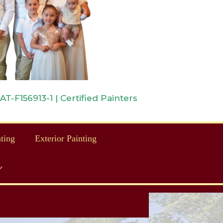
-F156913-1 | Certified Painters
nting
Exterior Painting