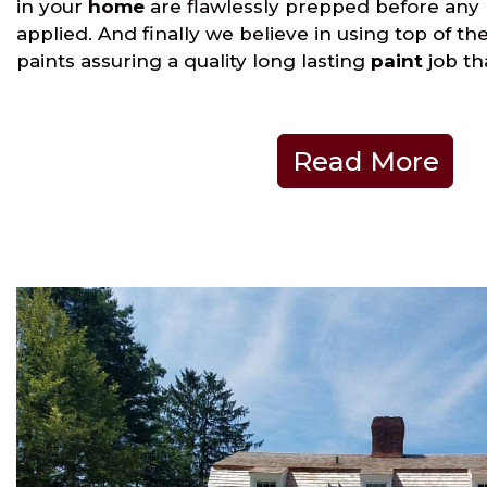
in your
home
are flawlessly prepped before any
applied. And finally we believe in using top of th
paints assuring a quality long lasting
paint
job th
Read More