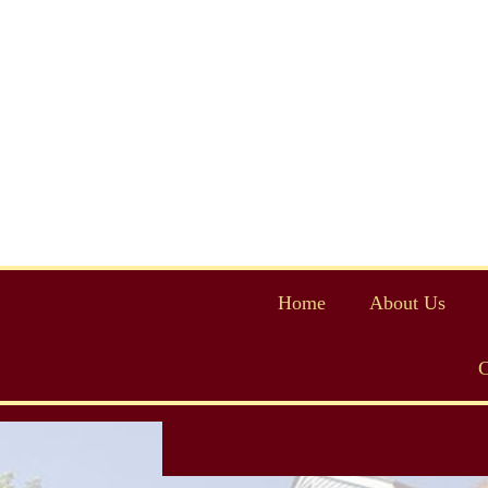
Home
About Us
C