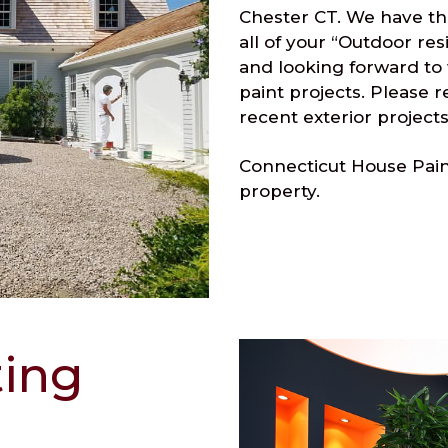
Chester CT. We have th
all of your “Outdoor res
and looking forward to
paint projects. Please 
recent exterior projects
Connecticut House Paint
property.
ting