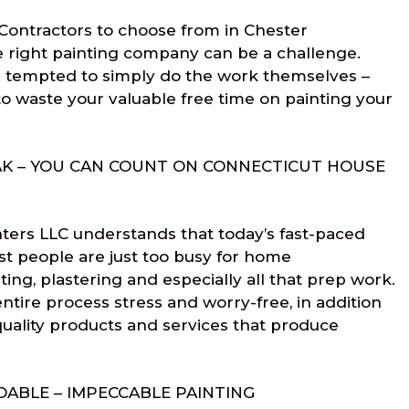
Contractors to choose from in Chester
e right painting company can be a challenge.
tempted to simply do the work themselves –
to waste your valuable free time on painting your
AK – YOU CAN COUNT ON CONNECTICUT HOUSE
ters LLC understands that today’s fast-paced
st people are just too busy for home
ing, plastering and especially all that prep work.
ntire process stress and worry-free, in addition
uality products and services that produce
ABLE – IMPECCABLE PAINTING