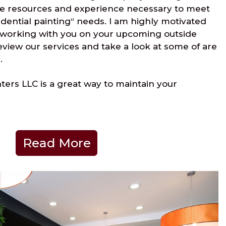
e resources and experience necessary to meet
idential painting“ needs. I am highly motivated
 working with you on your upcoming outside
review our services and take a look at some of are
.
ers LLC is a great way to maintain your
Read More