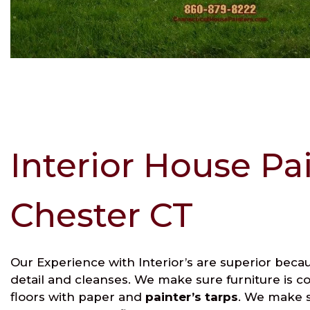
Interior House Pa
Chester CT
Our Experience with Interior’s are superior beca
detail and cleanses. We make sure furniture is c
floors with paper and
painter’s tarps
. We make s