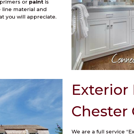
 primers or
paint
is
e line material and
at you will appreciate.
Exterior
Chester
We are a full service “