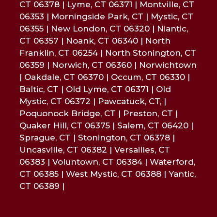
CT 06378 | Lyme, CT 06371 | Montville, CT
06353 | Morningside Park, CT | Mystic, CT
06355 | New London, CT 06320 | Niantic,
CT 06357 | Noank, CT 06340 | North
Franklin, CT 06254 | North Stonington, CT
06359 | Norwich, CT 06360 | Norwichtown
| Oakdale, CT 06370 | Occum, CT 06330 |
Baltic, CT | Old Lyme, CT 06371 | Old
Mystic, CT 06372 | Pawcatuck, CT, |
Poquonock Bridge, CT | Preston, CT |
Quaker Hill, CT 06375 | Salem, CT 06420 |
Sprague, CT | Stonington, CT 06378 |
Uncasville, CT 06382 | Versailles, CT
06383 | Voluntown, CT 06384 | Waterford,
CT 06385 | West Mystic, CT 06388 | Yantic,
CT 06389 |