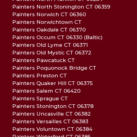
Painters North Stonington CT 06359
Painters Norwich CT 06360
Painters Norwichtown CT
Painters Oakdale CT 06370
Painters Occum CT 06330 (Baltic)
Painters Old Lyme CT 06371
Painters Old Mystic CT 06372
Painters Pawcatuck CT
Painters Poquonock Bridge CT
Painters Preston CT
Painters Quaker Hill CT 06375
Painters Salem CT 06420
Painters Sprague CT
Painters Stonington CT 06378
Painters Uncasville CT 06382
Painters Versailles CT 06383
Painters Voluntown CT 06384
Painters Waterford CT 06385