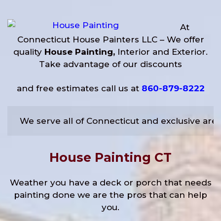
At
Connecticut House Painters LLC – We offer
quality
House Painting,
Interior and Exterior.
Take advantage of our discounts
and free estimates call us at
860-879-8222
 We serve all of Connecticut and exclusive area
House Painting CT
Weather you have a deck or porch that needs
painting done we are the pros that can help
you.