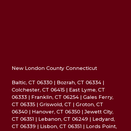
New London County Connecticut
Baltic, CT 06330 | Bozrah, CT 06334 |
Colchester, CT 06415 | East Lyme, CT
06333 | Franklin, CT 06254 | Gales Ferry,
CT 06335 | Griswold, CT | Groton, CT
06340 | Hanover, CT 06350 | Jewett City,
CT 06351 | Lebanon, CT 06249 | Ledyard,
CT 06339 | Lisbon, CT 06351 | Lords Point,