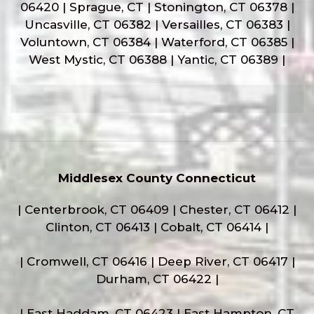
06420 | Sprague, CT | Stonington, CT 06378 |
Uncasville, CT 06382 | Versailles, CT 06383 |
Voluntown, CT 06384 | Waterford, CT 06385 |
West Mystic, CT 06388 | Yantic, CT 06389 |
Middlesex County Connecticut
| Centerbrook, CT 06409 | Chester, CT 06412 |
Clinton, CT 06413 | Cobalt, CT 06414 |
| Cromwell, CT 06416 | Deep River, CT 06417 |
Durham, CT 06422 |
| East Haddam, CT 06423 | East Hampton, CT