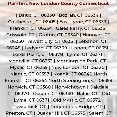
Painters New London County Connecticut
| Baltic, CT 06330 | Bozrah, CT 06334 |
Colchester, CT 06415 | East Lyme, CT 06333 |
Franklin, CT 06254 | Gales Ferry, CT 06335 |
Griswold, CT | Groton, CT 06340 | Hanover, CT
06350 | Jewett City, CT 06351 | Lebanon, CT
06249 | Ledyard, CT 06339 | Lisbon, CT 06351 |
Lords Point, CT 06378 | Lyme, CT 06371 |
Montville, CT 06353 | Morningside Park, CT |
Mystic, CT 06355 | New London, CT 06320 |
Niantic, CT 06357 | Noank, CT 06340 North
Franklin, CT 06254 North Stonington, CT 06359
Norwich, CT 06360 | Norwichtown | Oakdale,
CT 06370 | Occum, CT 06330 | Baltic, CT | Old
Lyme, CT 06371 | Old Mystic, CT 06372 |
Pawcatuck, CT, | Poquonock Bridge, CT |
Preston, CT | Quaker Hill, CT 06375 | Salem, CT