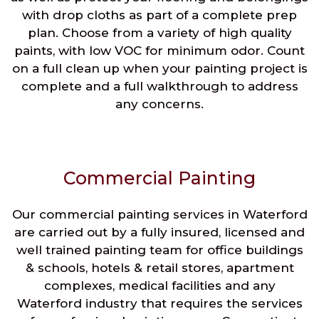
with drop cloths as part of a complete prep
plan. Choose from a variety of high quality
paints, with low VOC for minimum odor. Count
on a full clean up when your painting project is
complete and a full walkthrough to address
any concerns.
Commercial Painting
Our commercial painting services in Waterford
are carried out by a fully insured, licensed and
well trained painting team for office buildings
& schools, hotels & retail stores, apartment
complexes, medical facilities and any
Waterford industry that requires the services