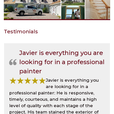
Testimonials
Javier is everything you are
looking for in a professional
painter
Javier is everything you
are looking for in a
professional painter: He is responsive,
timely, courteous, and maintains a high
level of quality with each stage of the
project. His team stained the exterior of