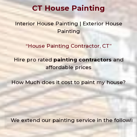
CT House Painting
Interior House Painting | Exterior House
Painting
“House Painting Contractor, CT”
Hire pro rated
painting contractors
and
affordable prices
How Much does it cost to paint my house?
We extend our painting service in the followin