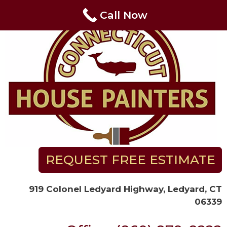
Skip
Call Now
to
content
REQUEST FREE ESTIMATE
919 Colonel Ledyard Highway, Ledyard, CT
06339