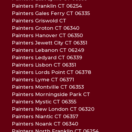
Painters Franklin CT 06254
Painters Gales Ferry CT 06335
Painters Griswold CT
Painters Groton CT 06340
Painters Hanover CT 06350
Painters Jewett City CT 06351
Painters Lebanon CT 06249
Painters Ledyard CT 06339
Painters Lisbon CT 06351
Painters Lords Point CT 06378
Painters Lyme CT 06371
Painters Montville CT 06353
Painters Morningside Park CT
Painters Mystic CT 06355
Painters New London CT 06320
Painters Niantic CT 06357
Painters Noank CT 06340
Painters North Franklin CT 06254