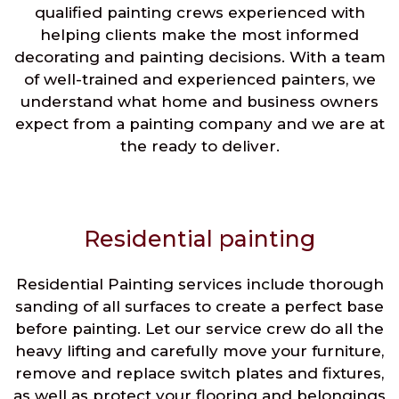
qualified painting crews experienced with
helping clients make the most informed
decorating and painting decisions. With a team
of well-trained and experienced painters, we
understand what home and business owners
expect from a painting company and we are at
the ready to deliver.
Residential painting
Residential Painting services include thorough
sanding of all surfaces to create a perfect base
before painting. Let our service crew do all the
heavy lifting and carefully move your furniture,
remove and replace switch plates and fixtures,
as well as protect your flooring and belongings