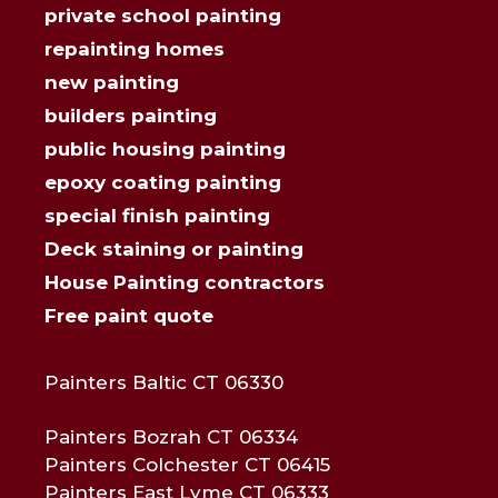
private school painting
repainting homes
new painting
builders painting
public housing painting
epoxy coating painting
special finish painting
Deck staining or painting
House Painting contractors
Free paint quote
Painters Baltic CT 06330
Painters Bozrah CT 06334
Painters Colchester CT 06415
Painters East Lyme CT 06333