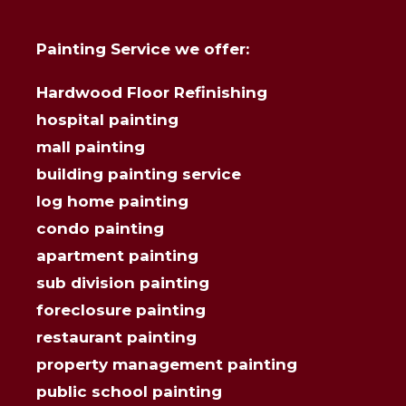
Painting Service we offer:
Hardwood Floor Refinishing
hospital painting
mall painting
building painting service
log home painting
condo painting
apartment painting
sub division painting
foreclosure painting
restaurant painting
property management painting
public school painting