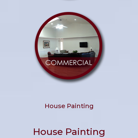
House Painting
House Painting