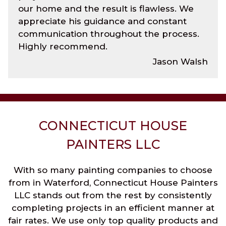
our home and the result is flawless. We
appreciate his guidance and constant
communication throughout the process.
Highly recommend.
Jason Walsh
CONNECTICUT HOUSE
PAINTERS LLC
With so many painting companies to choose
from in Waterford, Connecticut House Painters
LLC stands out from the rest by consistently
completing projects in an efficient manner at
fair rates. We use only top quality products and