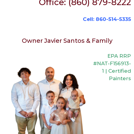
Office: (860) 879-8222
Cell: 860-514-5335
Owner Javier Santos & Family
EPA RRP
#NAT-F156913-
1 | Certified
Painters