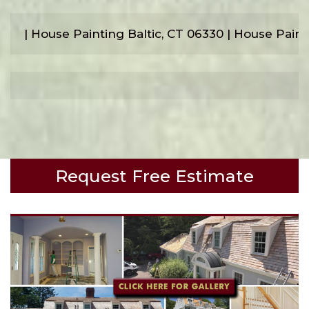
| House Painting Baltic, CT 06330 | House Pai
Request Free Estimate