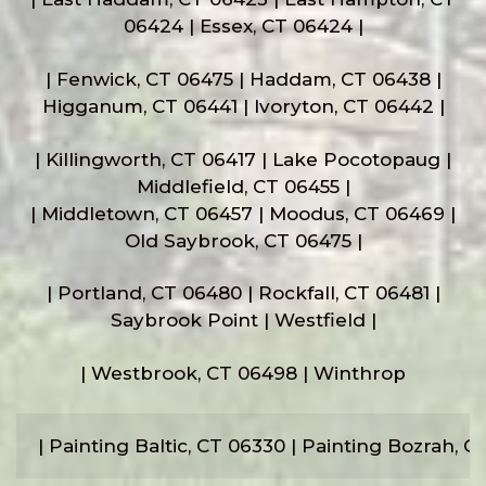
06424 | Essex, CT 06424 |
| Fenwick, CT 06475 | Haddam, CT 06438 |
Higganum, CT 06441 | Ivoryton, CT 06442 |
| Killingworth, CT 06417 | Lake Pocotopaug |
Middlefield, CT 06455 |
| Middletown, CT 06457 | Moodus, CT 06469 |
Old Saybrook, CT 06475 |
| Portland, CT 06480 | Rockfall, CT 06481 |
Saybrook Point | Westfield |
| Westbrook, CT 06498 | Winthrop
| Painting Baltic, CT 06330 | Painting Bozrah, 