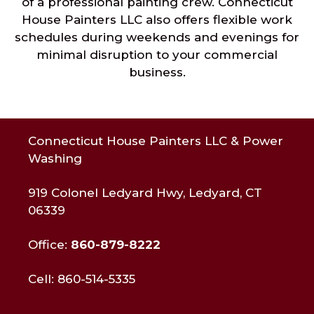
of a professional painting crew. Connecticut
House Painters LLC also offers flexible work
schedules during weekends and evenings for
minimal disruption to your commercial
business.
Connecticut House Painters LLC & Power
Washing
919 Colonel Ledyard Hwy, Ledyard, CT
06339
Office:
860-879-8222
Cell: 860-514-5335