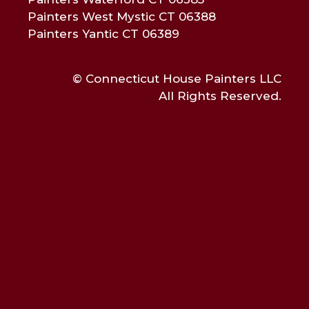
Painters West Mystic CT 06388
Painters Yantic CT 06389
© Connecticut House Painters LLC
All Rights Reserved.