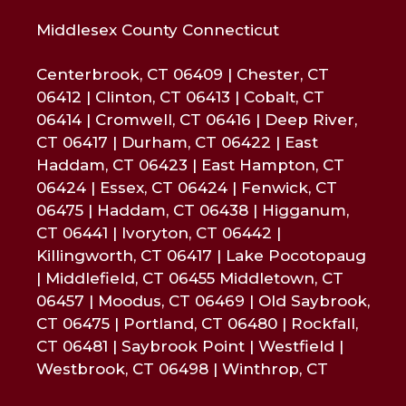
Middlesex County Connecticut
Centerbrook, CT 06409 | Chester, CT
06412 | Clinton, CT 06413 | Cobalt, CT
06414 | Cromwell, CT 06416 | Deep River,
CT 06417 | Durham, CT 06422 | East
Haddam, CT 06423 | East Hampton, CT
06424 | Essex, CT 06424 | Fenwick, CT
06475 | Haddam, CT 06438 | Higganum,
CT 06441 | Ivoryton, CT 06442 |
Killingworth, CT 06417 | Lake Pocotopaug
| Middlefield, CT 06455 Middletown, CT
06457 | Moodus, CT 06469 | Old Saybrook,
CT 06475 | Portland, CT 06480 | Rockfall,
CT 06481 | Saybrook Point | Westfield |
Westbrook, CT 06498 | Winthrop, CT